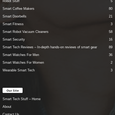
Robot Stuff
5
Smart Coffee Makers
80
Smart Doorbells
21
Smart Fitness
3
Smart Robot Vacuum Cleaners
58
Smart Security
16
Smart Tech Reviews – In-depth hands-on reviews of smart gear
89
Smart Watches For Men
36
Smart Watches For Women
2
Wearable Smart Tech
3
Our Site
Smart Tech Stuff – Home
About
Contact Us