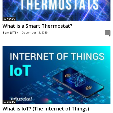
Glossary
What is a Smart Thermostat?
Tom (STS)
-
December 13, 2019
0
Glossary
What is IoT? (The Internet of Things)