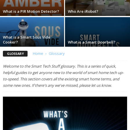
What is a PIR Motion Detector?
Who Are iRobot?
What is a Smart Sous Vide
Cooker?
What is a Smart Doorbell?
Home
Glossary
GLOSSARY
Welcome to the Smart Tech Stuff glossary. This is a series of quick,
helpful guides to get anyone new to the world of smart home tech up-
to-speed. This section covers all the existing smart home terms, and
some new ones. If there's any we've missed, please let us know.