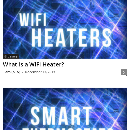
Glossary
What is a WiFi Heater?
Tom (STS)
-
December 13, 2019
0