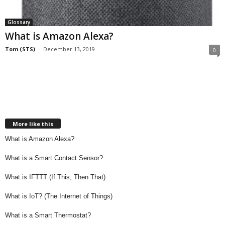
Glossary
What is Amazon Alexa?
Tom (STS)
-
December 13, 2019
0
More like this
What is Amazon Alexa?
What is a Smart Contact Sensor?
What is IFTTT (If This, Then That)
What is IoT? (The Internet of Things)
What is a Smart Thermostat?