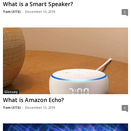
What is a Smart Speaker?
Tom (STS)
-
December 13, 2019
0
Glossary
What is Amazon Echo?
Tom (STS)
-
December 13, 2019
0