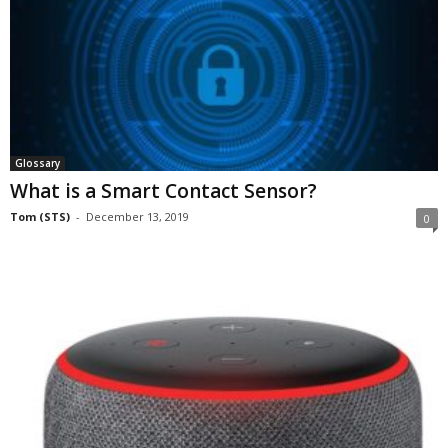
Glossary
What is a Smart Contact Sensor?
Tom (STS)
-
December 13, 2019
0