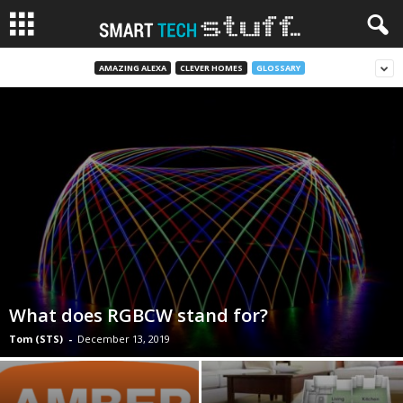
AMAZING ALEXA
CLEVER HOMES
GLOSSARY
What does RGBCW stand for?
Tom (STS)
-
December 13, 2019