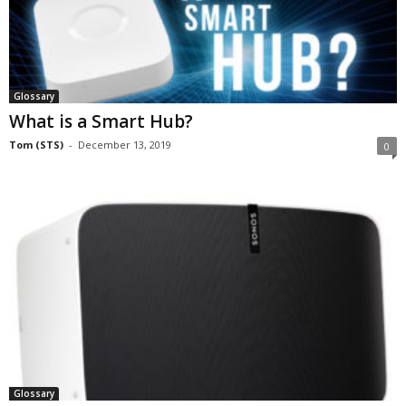
Glossary
What is a Smart Hub?
Tom (STS)
-
December 13, 2019
0
Glossary