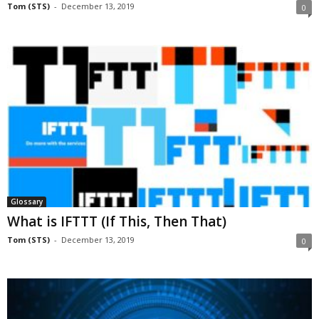
Tom (STS)
-
December 13, 2019
0
Glossary
What is IFTTT (If This, Then That)
Tom (STS)
-
December 13, 2019
0