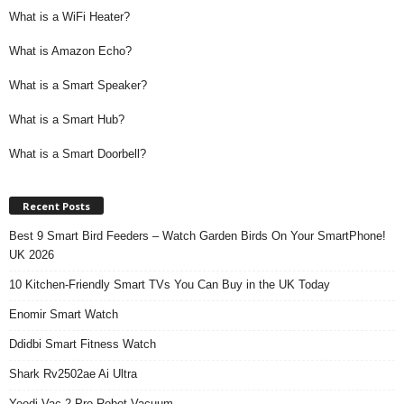
What is a WiFi Heater?
What is Amazon Echo?
What is a Smart Speaker?
What is a Smart Hub?
What is a Smart Doorbell?
Recent Posts
Best 9 Smart Bird Feeders – Watch Garden Birds On Your SmartPhone!
UK 2026
10 Kitchen-Friendly Smart TVs You Can Buy in the UK Today
Enomir Smart Watch
Ddidbi Smart Fitness Watch
Shark Rv2502ae Ai Ultra
Yeedi Vac 2 Pro Robot Vacuum