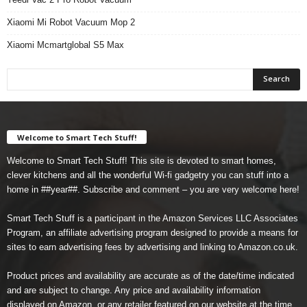
Xiaomi Mi Robot Vacuum Mop 2
Xiaomi Mcmartglobal S5 Max
Welcome to Smart Tech Stuff!
Welcome to Smart Tech Stuff! This site is devoted to smart homes,
clever kitchens and all the wonderful Wi-fi gadgetry you can stuff into a
home in ##year##. Subscribe and comment – you are very welcome here!
Smart Tech Stuff is a participant in the Amazon Services LLC Associates
Program, an affiliate advertising program designed to provide a means for
sites to earn advertising fees by advertising and linking to Amazon.co.uk.
Product prices and availability are accurate as of the date/time indicated
and are subject to change. Any price and availability information
displayed on Amazon, or any retailer featured on our website at the time