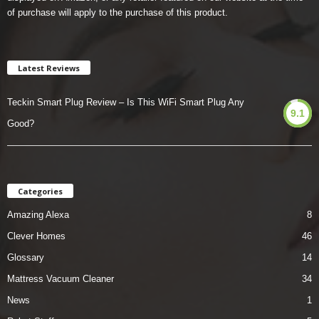
of purchase will apply to the purchase of this product.
Latest Reviews
Teckin Smart Plug Review – Is This WiFi Smart Plug Any
9.1
Good?
Categories
Amazing Alexa
8
Clever Homes
46
Glossary
14
Mattress Vacuum Cleaner
34
News
1