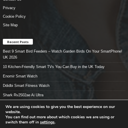
Privacy
Cookie Policy
Site Map
Recent Posts
Best 9 Smart Bird Feeders – Watch Garden Birds On Your SmartPhone!
UK 2026
10 Kitchen-Friendly Smart TVs You Can Buy in the UK Today
Enomir Smart Watch
Ddidbi Smart Fitness Watch
Shark Rv2502ae Ai Ultra
We are using cookies to give you the best experience on our
website.
You can find out more about which cookies we are using or
Smart Tech Stuff – Home
About
Contact Us
Privacy
switch them off in
settings
.
Cookie Policy
Site Map