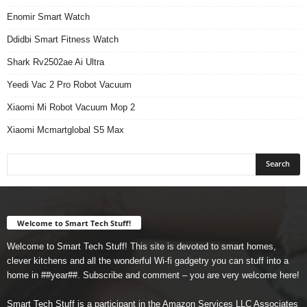
Enomir Smart Watch
Ddidbi Smart Fitness Watch
Shark Rv2502ae Ai Ultra
Yeedi Vac 2 Pro Robot Vacuum
Xiaomi Mi Robot Vacuum Mop 2
Xiaomi Mcmartglobal S5 Max
Welcome to Smart Tech Stuff!
Welcome to Smart Tech Stuff! This site is devoted to smart homes,
clever kitchens and all the wonderful Wi-fi gadgetry you can stuff into a
home in ##year##. Subscribe and comment – you are very welcome here!
Smart Tech Stuff is a participant in the Amazon Services LLC Associates