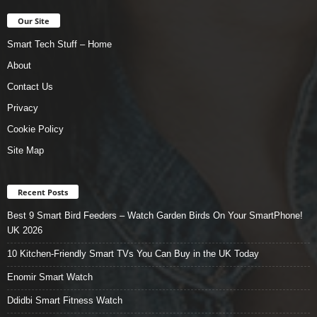
Our Site
Smart Tech Stuff – Home
About
Contact Us
Privacy
Cookie Policy
Site Map
Recent Posts
Best 9 Smart Bird Feeders – Watch Garden Birds On Your SmartPhone!
UK 2026
10 Kitchen-Friendly Smart TVs You Can Buy in the UK Today
Enomir Smart Watch
Ddidbi Smart Fitness Watch