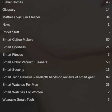
Clever Homes
46
Glossary
14
Mattress Vacuum Cleaner
34
News
1
Robot Stuff
5
Smart Coffee Makers
80
Smart Doorbells
21
Smart Fitness
3
Smart Robot Vacuum Cleaners
58
Smart Security
16
Smart Tech Reviews – In-depth hands-on reviews of smart gear
89
Smart Watches For Men
36
Smart Watches For Women
2
Wearable Smart Tech
3