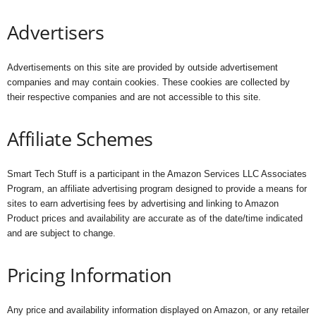
Advertisers
Advertisements on this site are provided by outside advertisement
companies and may contain cookies. These cookies are collected by
their respective companies and are not accessible to this site.
Affiliate Schemes
Smart Tech Stuff is a participant in the Amazon Services LLC Associates
Program, an affiliate advertising program designed to provide a means for
sites to earn advertising fees by advertising and linking to Amazon
Product prices and availability are accurate as of the date/time indicated
and are subject to change.
Pricing Information
Any price and availability information displayed on Amazon, or any retailer