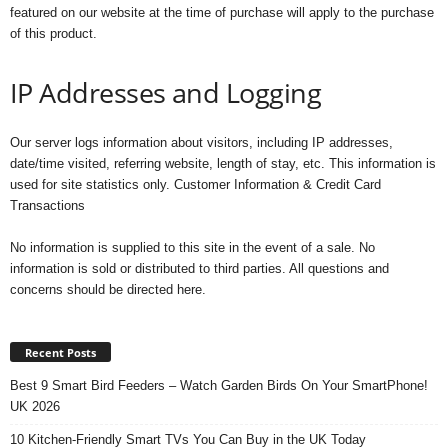
featured on our website at the time of purchase will apply to the purchase
of this product.
IP Addresses and Logging
Our server logs information about visitors, including IP addresses,
date/time visited, referring website, length of stay, etc. This information is
used for site statistics only. Customer Information & Credit Card
Transactions
No information is supplied to this site in the event of a sale. No
information is sold or distributed to third parties. All questions and
concerns should be directed here.
Recent Posts
Best 9 Smart Bird Feeders – Watch Garden Birds On Your SmartPhone!
UK 2026
10 Kitchen-Friendly Smart TVs You Can Buy in the UK Today