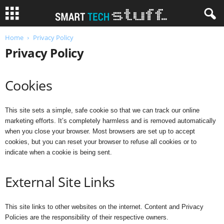
Home
Privacy Policy
Privacy Policy
Cookies
This site sets a simple, safe cookie so that we can track our online
marketing efforts. It’s completely harmless and is removed automatically
when you close your browser. Most browsers are set up to accept
cookies, but you can reset your browser to refuse all cookies or to
indicate when a cookie is being sent.
External Site Links
This site links to other websites on the internet. Content and Privacy
Policies are the responsibility of their respective owners.