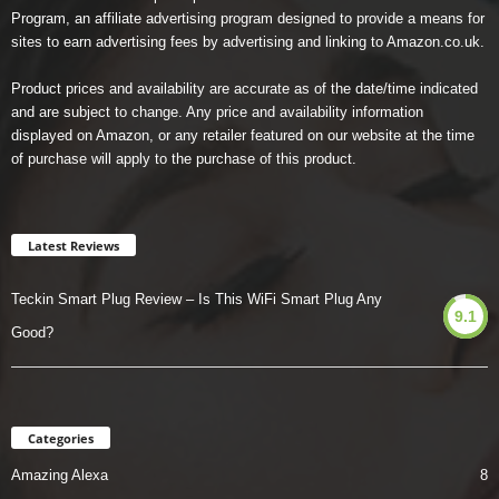
Program, an affiliate advertising program designed to provide a means for
sites to earn advertising fees by advertising and linking to Amazon.co.uk.
Product prices and availability are accurate as of the date/time indicated
and are subject to change. Any price and availability information
displayed on Amazon, or any retailer featured on our website at the time
of purchase will apply to the purchase of this product.
Latest Reviews
Teckin Smart Plug Review – Is This WiFi Smart Plug Any
9.1
Good?
Categories
Amazing Alexa
8