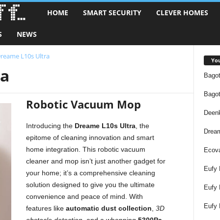
HOME
SMART SECURITY
CLEVER HOMES
S
S
NEWS
m
reame L10s Ultra
a
You
ra
Bagot
r
Bagot
t
Robotic Vacuum Mop
Deen
T
Introducing the
Dreame L10s Ultra
, the
Dream
epitome of cleaning innovation and smart
e
home integration. This robotic vacuum
Ecov
cleaner and mop isn’t just another gadget for
c
Eufy 
your home; it’s a comprehensive cleaning
solution designed to give you the ultimate
h
Eufy
convenience and peace of mind. With
Eufy 
S
features like
automatic dust collection
,
3D