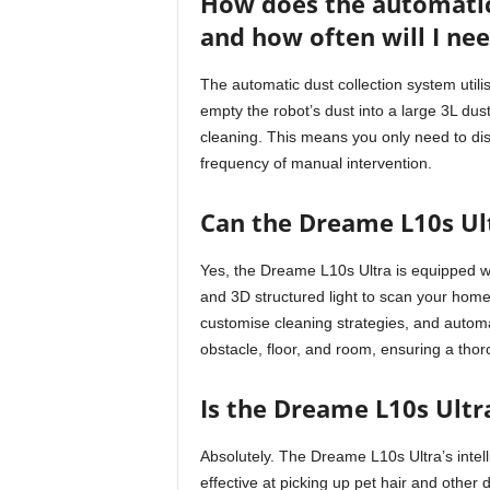
How does the automatic
and how often will I ne
The automatic dust collection system util
empty the robot’s dust into a large 3L dus
cleaning. This means you only need to dispo
frequency of manual intervention.
Can the Dreame L10s Ult
Yes, the Dreame L10s Ultra is equipped 
and 3D structured light to scan your home
customise cleaning strategies, and automa
obstacle, floor, and room, ensuring a tho
Is the Dreame L10s Ultr
Absolutely. The Dreame L10s Ultra’s intel
effective at picking up pet hair and other 