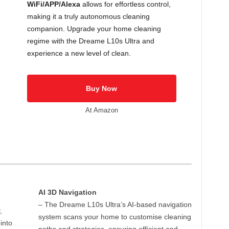
WiFi/APP/Alexa
allows for effortless control,
making it a truly autonomous cleaning
companion. Upgrade your home cleaning
regime with the Dreame L10s Ultra and
experience a new level of clean.
Buy Now
At Amazon
AI 3D Navigation
– The Dreame L10s Ultra’s AI-based navigation
,
system scans your home to customise cleaning
into