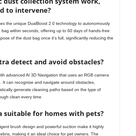
 dust collection system work,
ed to intervene?
ises the unique DualBoost 2.0 technology to autonomously
t bag within seconds, offering up to 60 days of hands-free
se of the dust bag once it’s full, significantly reducing the
ra detect and avoid obstacles?
with advanced AI 3D Navigation that uses an RGB camera
. It can recognise and navigate around obstacles,
tically generate cleaning paths based on the type of
rough clean every time.
a suitable for homes with pets?
ligent brush design and powerful suction make it highly
debris, making it an ideal choice for pet owners. The