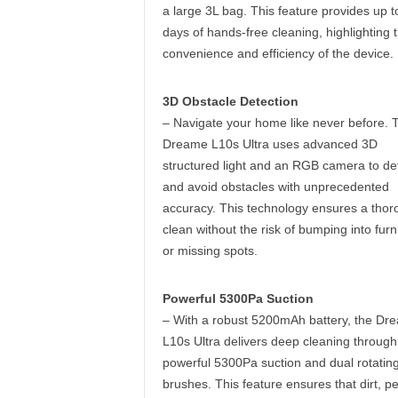
a large 3L bag. This feature provides up t
days of hands-free cleaning, highlighting 
convenience and efficiency of the device.
3D Obstacle Detection
– Navigate your home like never before. 
Dreame L10s Ultra uses advanced 3D
structured light and an RGB camera to de
and avoid obstacles with unprecedented
accuracy. This technology ensures a thor
clean without the risk of bumping into furn
or missing spots.
Powerful 5300Pa Suction
– With a robust 5200mAh battery, the Dr
L10s Ultra delivers deep cleaning through 
powerful 5300Pa suction and dual rotatin
brushes. This feature ensures that dirt, pe