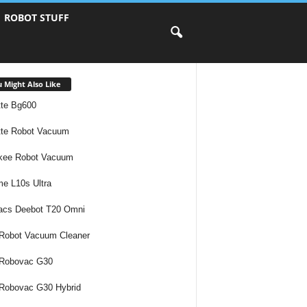
ROBOT STUFF
 Might Also Like
te Bg600
te Robot Vacuum
kee Robot Vacuum
e L10s Ultra
acs Deebot T20 Omni
Robot Vacuum Cleaner
 Robovac G30
Robovac G30 Hybrid