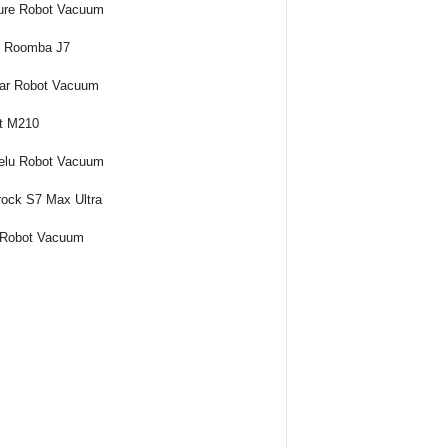
ure Robot Vacuum
t Roomba J7
ar Robot Vacuum
t M210
elu Robot Vacuum
ock S7 Max Ultra
 Robot Vacuum