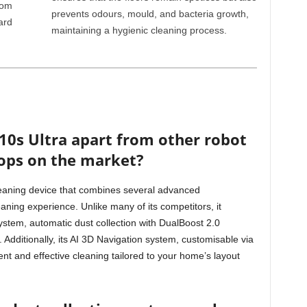
rom
prevents odours, mould, and bacteria growth,
ard
maintaining a hygienic cleaning process.
10s Ultra apart from other robot
ops on the market?
eaning device that combines several advanced
eaning experience. Unlike many of its competitors, it
ystem, automatic dust collection with DualBoost 2.0
Additionally, its AI 3D Navigation system, customisable via
t and effective cleaning tailored to your home’s layout