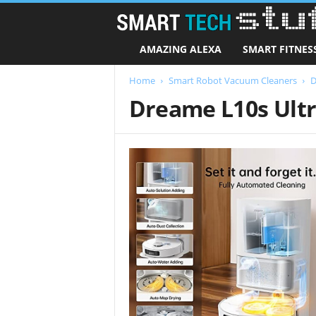
AMAZING ALEXA
SMART FITNES
Home
Smart Robot Vacuum Cleaners
D
Dreame L10s Ult