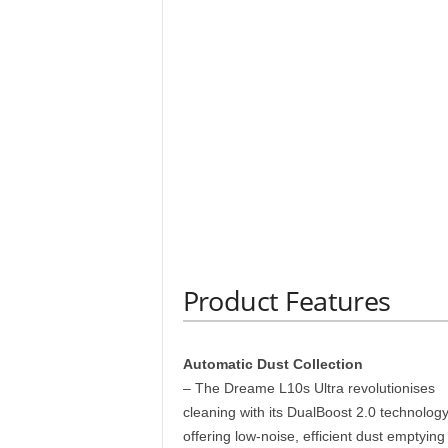
Product Features
Automatic Dust Collection
– The Dreame L10s Ultra revolutionises
cleaning with its DualBoost 2.0 technology
offering low-noise, efficient dust emptying 