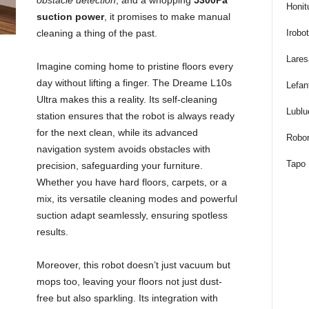
obstacle detection
, and a whopping
5300Pa
Honit
t
suction power
, it promises to make manual
Irobo
cleaning a thing of the past.
u
Lares
Imagine coming home to pristine floors every
f
day without lifting a finger. The Dreame L10s
Lefan
Ultra makes this a reality. Its self-cleaning
f
Lublu
station ensures that the robot is always ready
for the next clean, while its advanced
Robor
navigation system avoids obstacles with
Tapo
precision, safeguarding your furniture.
Whether you have hard floors, carpets, or a
mix, its versatile cleaning modes and powerful
suction adapt seamlessly, ensuring spotless
results.
Moreover, this robot doesn’t just vacuum but
mops too, leaving your floors not just dust-
free but also sparkling. Its integration with