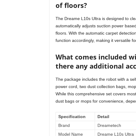
of floors?
The Dreame L10s Ultra is designed to clea
automatically adjusts suction power based 
floors. With the automatic carpet detectio
function accordingly, making it versatile fo
What comes included wi
there any additional ac
The package includes the robot with a self
power cord, two dust collection bags, mop
While this comprehensive set covers most
dust bags or mops for convenience, depe
Specification
Detail
Brand
Dreametech
Model Name
Dreame L10s Ultra