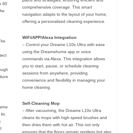
paths and strategies, ensuring efficient and
o 60
comprehensive coverage. This smart
the
navigation adapts to the layout of your home,
offering a personalised cleaning experience.
WiFi/APP/Alexa Integration
The
– Control your Dreame L10s Ultra with ease
using the Dreamehome app or voice
tect
commands via Alexa. This integration allows
you to start, pause, or schedule cleaning
ough
sessions from anywhere, providing
iture
convenience and flexibility in managing your
home cleaning.
Self-Cleaning Mop
eame
– After vacuuming, the Dreame L10s Ultra
its
cleans its mops with high-speed brushes and
g
then dries them with hot air. This not only
t
ensures that the floors remain spotless but also