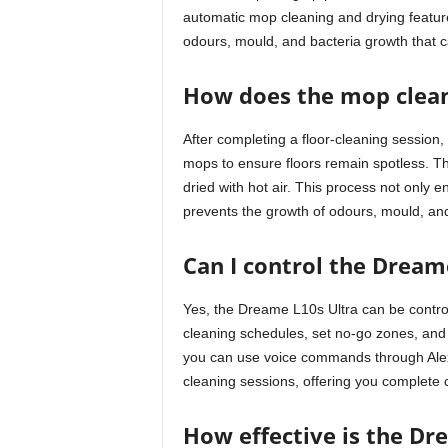
automatic mop cleaning and drying featur
odours, mould, and bacteria growth that c
How does the mop clean
After completing a floor-cleaning session, 
mops to ensure floors remain spotless. 
dried with hot air. This process not only 
prevents the growth of odours, mould, and
Can I control the Dream
Yes, the Dreame L10s Ultra can be contro
cleaning schedules, set no-go zones, and 
you can use voice commands through Alexa,
cleaning sessions, offering you complete 
How effective is the Dr