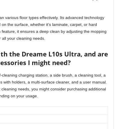
n various floor types effectively. Its advanced technology
on the surface, whether it’s laminate, carpet, or hard
n feature, it ensures a deep clean by adjusting the mopping
r all your cleaning needs.
th the Dreame L10s Ultra, and are
cessories I might need?
-cleaning charging station, a side brush, a cleaning tool, a
s with holders, a multi-surface cleaner, and a user manual.
 cleaning needs, you might consider purchasing additional
nding on your usage.