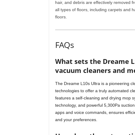
hair, and debris are effectively removed f
all types of floors, including carpets and h
floors.
FAQs
What sets the Dreame L
vacuum cleaners and m
The Dreame L10s Ultra is a pioneering cl
technologies to offer a truly automated cl
features a self-cleaning and drying mop s
technology, and powerful 5,300Pa suction. 
apps and voice commands, ensures efficien
and your preferences.