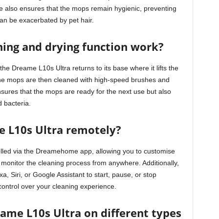
e also ensures that the mops remain hygienic, preventing
an be exacerbated by pet hair.
ing and drying function work?
the Dreame L10s Ultra returns to its base where it lifts the
The mops are then cleaned with high-speed brushes and
ensures that the mops are ready for the next use but also
 bacteria.
e L10s Ultra remotely?
lled via the Dreamehome app, allowing you to customise
monitor the cleaning process from anywhere. Additionally,
 Siri, or Google Assistant to start, pause, or stop
control over your cleaning experience.
eame L10s Ultra on different types