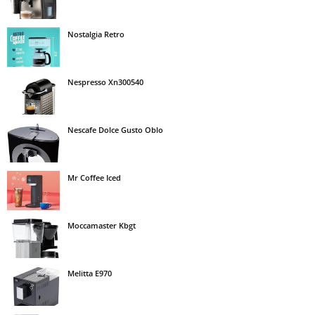
Nostalgia Retro
Nespresso Xn300540
Nescafe Dolce Gusto Oblo
Mr Coffee Iced
Moccamaster Kbgt
Melitta E970