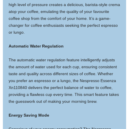
high level of pressure creates a delicious, barista-style crema
atop your coffee, emulating the quality of your favourite
coffee shop from the comfort of your home. It’s a game-
changer for coffee enthusiasts seeking the perfect espresso
or lungo.
Automatic Water Regulation
The automatic water regulation feature intelligently adjusts
the amount of water used for each cup, ensuring consistent
taste and quality across different sizes of coffee. Whether
you prefer an espresso or a lungo, the Nespresso Essenza
Xn110840 delivers the perfect balance of water to coffee,
providing a flawless cup every time. This smart feature takes
the guesswork out of making your morning brew.
Energy Saving Mode