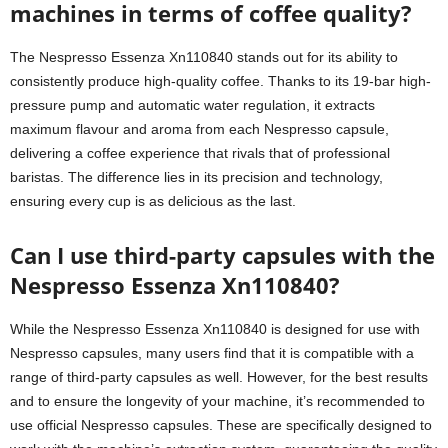
machines in terms of coffee quality?
The Nespresso Essenza Xn110840 stands out for its ability to
consistently produce high-quality coffee. Thanks to its 19-bar high-
pressure pump and automatic water regulation, it extracts
maximum flavour and aroma from each Nespresso capsule,
delivering a coffee experience that rivals that of professional
baristas. The difference lies in its precision and technology,
ensuring every cup is as delicious as the last.
Can I use third-party capsules with the
Nespresso Essenza Xn110840?
While the Nespresso Essenza Xn110840 is designed for use with
Nespresso capsules, many users find that it is compatible with a
range of third-party capsules as well. However, for the best results
and to ensure the longevity of your machine, it’s recommended to
use official Nespresso capsules. These are specifically designed to