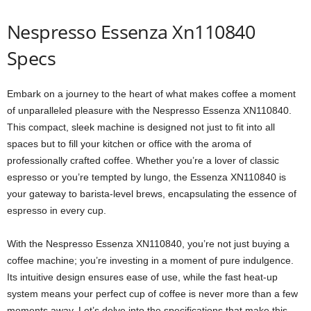
Nespresso Essenza Xn110840
Specs
Embark on a journey to the heart of what makes coffee a moment
of unparalleled pleasure with the Nespresso Essenza XN110840.
This compact, sleek machine is designed not just to fit into all
spaces but to fill your kitchen or office with the aroma of
professionally crafted coffee. Whether you’re a lover of classic
espresso or you’re tempted by lungo, the Essenza XN110840 is
your gateway to barista-level brews, encapsulating the essence of
espresso in every cup.
With the Nespresso Essenza XN110840, you’re not just buying a
coffee machine; you’re investing in a moment of pure indulgence.
Its intuitive design ensures ease of use, while the fast heat-up
system means your perfect cup of coffee is never more than a few
moments away. Let’s delve into the specifications that make this