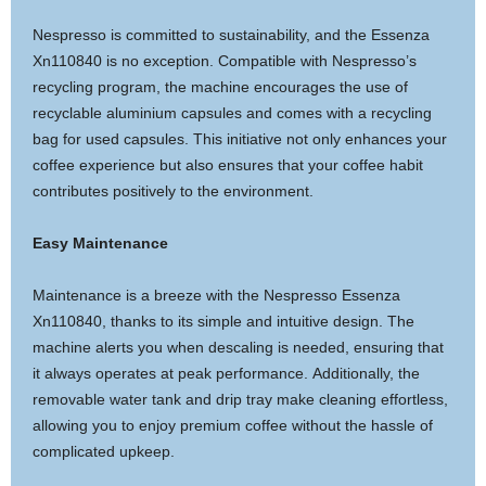
Nespresso is committed to sustainability, and the Essenza
Xn110840 is no exception. Compatible with Nespresso’s
recycling program, the machine encourages the use of
recyclable aluminium capsules and comes with a recycling
bag for used capsules. This initiative not only enhances your
coffee experience but also ensures that your coffee habit
contributes positively to the environment.
Easy Maintenance
Maintenance is a breeze with the Nespresso Essenza
Xn110840, thanks to its simple and intuitive design. The
machine alerts you when descaling is needed, ensuring that
it always operates at peak performance. Additionally, the
removable water tank and drip tray make cleaning effortless,
allowing you to enjoy premium coffee without the hassle of
complicated upkeep.