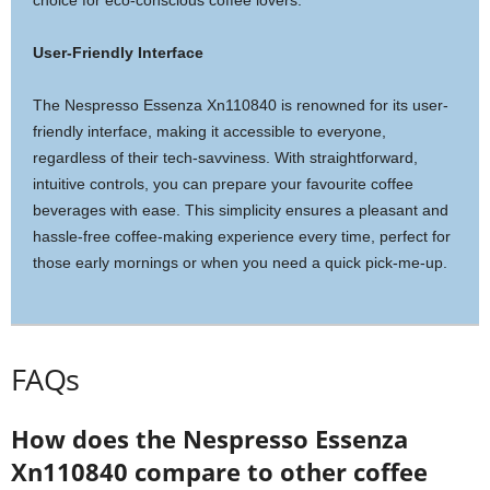
choice for eco-conscious coffee lovers.
User-Friendly Interface
The Nespresso Essenza Xn110840 is renowned for its user-
friendly interface, making it accessible to everyone,
regardless of their tech-savviness. With straightforward,
intuitive controls, you can prepare your favourite coffee
beverages with ease. This simplicity ensures a pleasant and
hassle-free coffee-making experience every time, perfect for
those early mornings or when you need a quick pick-me-up.
FAQs
How does the Nespresso Essenza
Xn110840 compare to other coffee