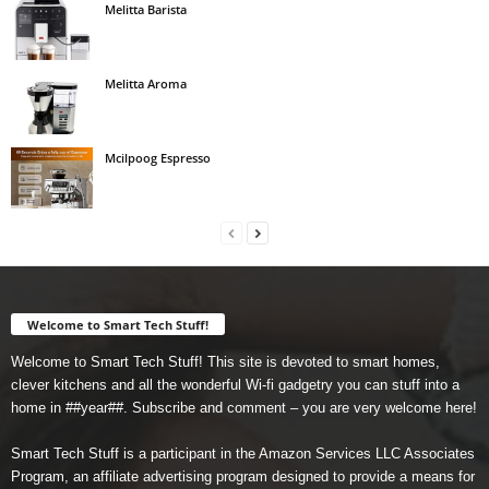
Melitta Barista
Melitta Aroma
Mcilpoog Espresso
Welcome to Smart Tech Stuff!
Welcome to Smart Tech Stuff! This site is devoted to smart homes,
clever kitchens and all the wonderful Wi-fi gadgetry you can stuff into a
home in ##year##. Subscribe and comment – you are very welcome here!
Smart Tech Stuff is a participant in the Amazon Services LLC Associates
Program, an affiliate advertising program designed to provide a means for