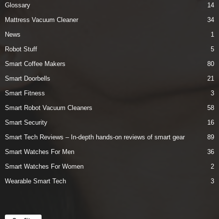
Glossary
14
Mattress Vacuum Cleaner
34
News
1
Robot Stuff
5
Smart Coffee Makers
80
Smart Doorbells
21
Smart Fitness
3
Smart Robot Vacuum Cleaners
58
Smart Security
16
Smart Tech Reviews – In-depth hands-on reviews of smart gear
89
Smart Watches For Men
36
Smart Watches For Women
2
Wearable Smart Tech
3