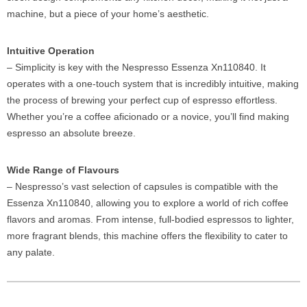
machine, but a piece of your home’s aesthetic.
Intuitive Operation
– Simplicity is key with the Nespresso Essenza Xn110840. It
operates with a one-touch system that is incredibly intuitive, making
the process of brewing your perfect cup of espresso effortless.
Whether you’re a coffee aficionado or a novice, you’ll find making
espresso an absolute breeze.
Wide Range of Flavours
– Nespresso’s vast selection of capsules is compatible with the
Essenza Xn110840, allowing you to explore a world of rich coffee
flavors and aromas. From intense, full-bodied espressos to lighter,
more fragrant blends, this machine offers the flexibility to cater to
any palate.