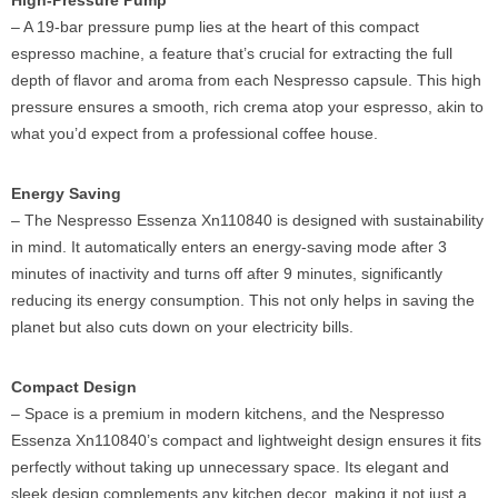
High-Pressure Pump
– A 19-bar pressure pump lies at the heart of this compact
espresso machine, a feature that’s crucial for extracting the full
depth of flavor and aroma from each Nespresso capsule. This high
pressure ensures a smooth, rich crema atop your espresso, akin to
what you’d expect from a professional coffee house.
Energy Saving
– The Nespresso Essenza Xn110840 is designed with sustainability
in mind. It automatically enters an energy-saving mode after 3
minutes of inactivity and turns off after 9 minutes, significantly
reducing its energy consumption. This not only helps in saving the
planet but also cuts down on your electricity bills.
Compact Design
– Space is a premium in modern kitchens, and the Nespresso
Essenza Xn110840’s compact and lightweight design ensures it fits
perfectly without taking up unnecessary space. Its elegant and
sleek design complements any kitchen decor, making it not just a