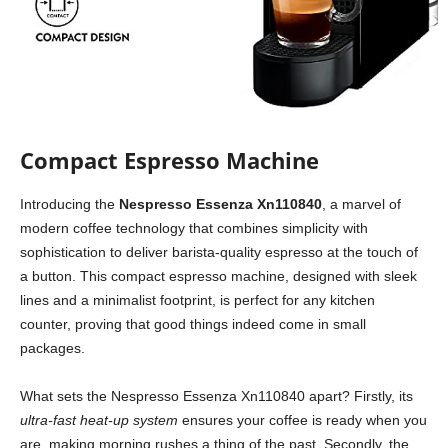
Compact Espresso Machine
Introducing the
Nespresso Essenza Xn110840
, a marvel of
modern coffee technology that combines simplicity with
sophistication to deliver barista-quality espresso at the touch of
a button. This compact espresso machine, designed with sleek
lines and a minimalist footprint, is perfect for any kitchen
counter, proving that good things indeed come in small
packages.
What sets the Nespresso Essenza Xn110840 apart? Firstly, its
ultra-fast heat-up system
ensures your coffee is ready when you
are, making morning rushes a thing of the past. Secondly, the