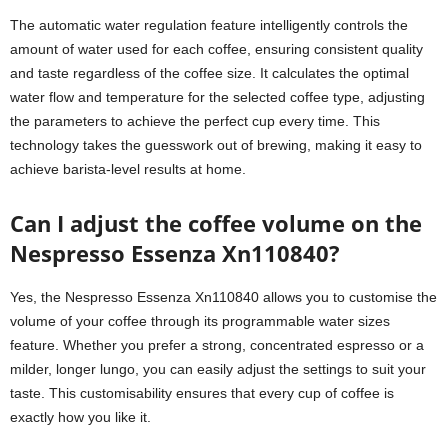
The automatic water regulation feature intelligently controls the
amount of water used for each coffee, ensuring consistent quality
and taste regardless of the coffee size. It calculates the optimal
water flow and temperature for the selected coffee type, adjusting
the parameters to achieve the perfect cup every time. This
technology takes the guesswork out of brewing, making it easy to
achieve barista-level results at home.
Can I adjust the coffee volume on the
Nespresso Essenza Xn110840?
Yes, the Nespresso Essenza Xn110840 allows you to customise the
volume of your coffee through its programmable water sizes
feature. Whether you prefer a strong, concentrated espresso or a
milder, longer lungo, you can easily adjust the settings to suit your
taste. This customisability ensures that every cup of coffee is
exactly how you like it.