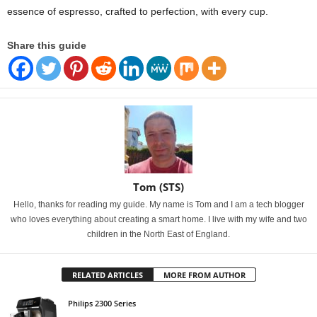
essence of espresso, crafted to perfection, with every cup.
Share this guide
Tom (STS)
Hello, thanks for reading my guide. My name is Tom and I am a tech blogger
who loves everything about creating a smart home. I live with my wife and two
children in the North East of England.
RELATED ARTICLES
MORE FROM AUTHOR
Philips 2300 Series