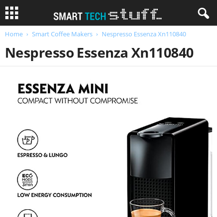
Home
Smart Coffee Makers
Nespresso Essenza Xn110840
Nespresso Essenza Xn110840