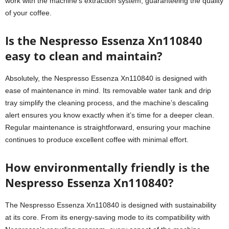
work with the machine’s extraction system, guaranteeing the quality
of your coffee.
Is the Nespresso Essenza Xn110840
easy to clean and maintain?
Absolutely, the Nespresso Essenza Xn110840 is designed with
ease of maintenance in mind. Its removable water tank and drip
tray simplify the cleaning process, and the machine’s descaling
alert ensures you know exactly when it’s time for a deeper clean.
Regular maintenance is straightforward, ensuring your machine
continues to produce excellent coffee with minimal effort.
How environmentally friendly is the
Nespresso Essenza Xn110840?
The Nespresso Essenza Xn110840 is designed with sustainability
at its core. From its energy-saving mode to its compatibility with