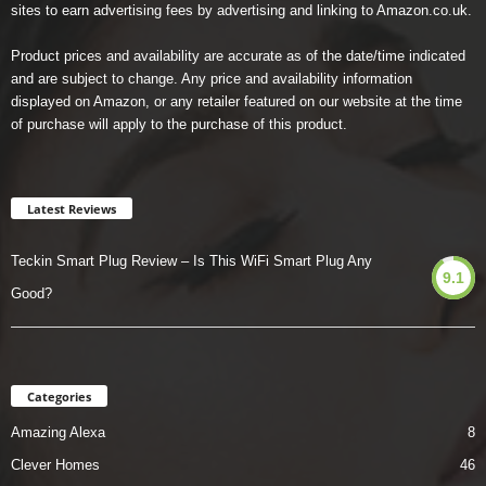
sites to earn advertising fees by advertising and linking to Amazon.co.uk.
Product prices and availability are accurate as of the date/time indicated
and are subject to change. Any price and availability information
displayed on Amazon, or any retailer featured on our website at the time
of purchase will apply to the purchase of this product.
Latest Reviews
Teckin Smart Plug Review – Is This WiFi Smart Plug Any
9.1
Good?
Categories
Amazing Alexa
8
Clever Homes
46