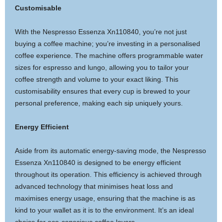
Customisable
With the Nespresso Essenza Xn110840, you’re not just
buying a coffee machine; you’re investing in a personalised
coffee experience. The machine offers programmable water
sizes for espresso and lungo, allowing you to tailor your
coffee strength and volume to your exact liking. This
customisability ensures that every cup is brewed to your
personal preference, making each sip uniquely yours.
Energy Efficient
Aside from its automatic energy-saving mode, the Nespresso
Essenza Xn110840 is designed to be energy efficient
throughout its operation. This efficiency is achieved through
advanced technology that minimises heat loss and
maximises energy usage, ensuring that the machine is as
kind to your wallet as it is to the environment. It’s an ideal