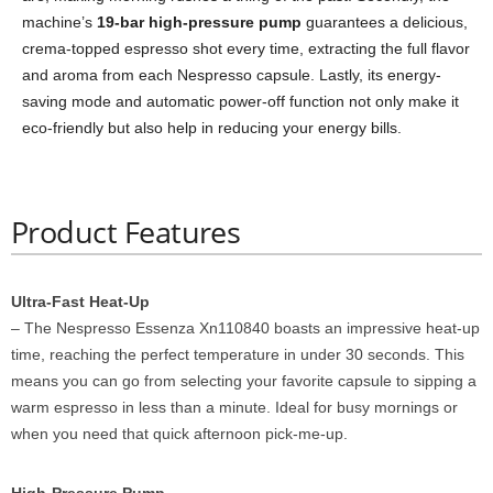
machine’s
19-bar high-pressure pump
guarantees a delicious,
crema-topped espresso shot every time, extracting the full flavor
and aroma from each Nespresso capsule. Lastly, its energy-
saving mode and automatic power-off function not only make it
eco-friendly but also help in reducing your energy bills.
Product Features
Ultra-Fast Heat-Up
– The Nespresso Essenza Xn110840 boasts an impressive heat-up
time, reaching the perfect temperature in under 30 seconds. This
means you can go from selecting your favorite capsule to sipping a
warm espresso in less than a minute. Ideal for busy mornings or
when you need that quick afternoon pick-me-up.