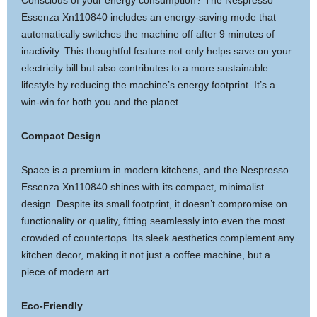
Conscious of your energy consumption? The Nespresso
Essenza Xn110840 includes an energy-saving mode that
automatically switches the machine off after 9 minutes of
inactivity. This thoughtful feature not only helps save on your
electricity bill but also contributes to a more sustainable
lifestyle by reducing the machine’s energy footprint. It’s a
win-win for both you and the planet.
Compact Design
Space is a premium in modern kitchens, and the Nespresso
Essenza Xn110840 shines with its compact, minimalist
design. Despite its small footprint, it doesn’t compromise on
functionality or quality, fitting seamlessly into even the most
crowded of countertops. Its sleek aesthetics complement any
kitchen decor, making it not just a coffee machine, but a
piece of modern art.
Eco-Friendly