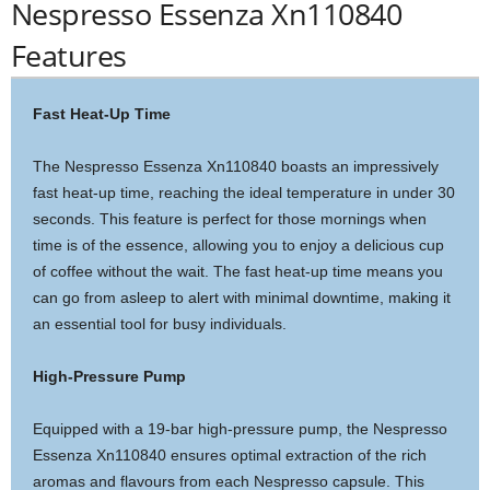
Nespresso Essenza Xn110840
Features
Fast Heat-Up Time
The Nespresso Essenza Xn110840 boasts an impressively
fast heat-up time, reaching the ideal temperature in under 30
seconds. This feature is perfect for those mornings when
time is of the essence, allowing you to enjoy a delicious cup
of coffee without the wait. The fast heat-up time means you
can go from asleep to alert with minimal downtime, making it
an essential tool for busy individuals.
High-Pressure Pump
Equipped with a 19-bar high-pressure pump, the Nespresso
Essenza Xn110840 ensures optimal extraction of the rich
aromas and flavours from each Nespresso capsule. This