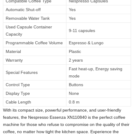
Compatible Coffee Type
Nespresso Capsules
Automatic Shut-off
Yes
Removable Water Tank
Yes
Used Capsule Container
9-11 capsules
Capacity
Programmable Coffee Volume
Espresso & Lungo
Material
Plastic
Warranty
2 years
Fast heat-up, Energy saving
Special Features
mode
Control Type
Buttons
Display Type
None
Cable Length
0.8 m
With its compact size, powerful performance, and user-friendly
features, the Nespresso Essenza XN110840 is the perfect coffee
machine for those who refuse to compromise on the quality of their
coffee, no matter how tight the kitchen space. Experience the