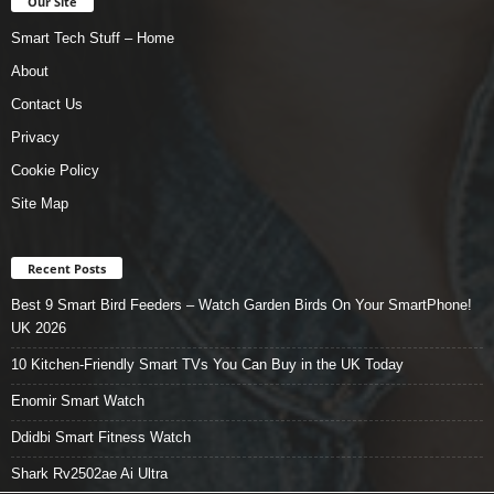
Our Site
Smart Tech Stuff – Home
About
Contact Us
Privacy
Cookie Policy
Site Map
Recent Posts
Best 9 Smart Bird Feeders – Watch Garden Birds On Your SmartPhone!
UK 2026
10 Kitchen-Friendly Smart TVs You Can Buy in the UK Today
Enomir Smart Watch
Ddidbi Smart Fitness Watch
Shark Rv2502ae Ai Ultra