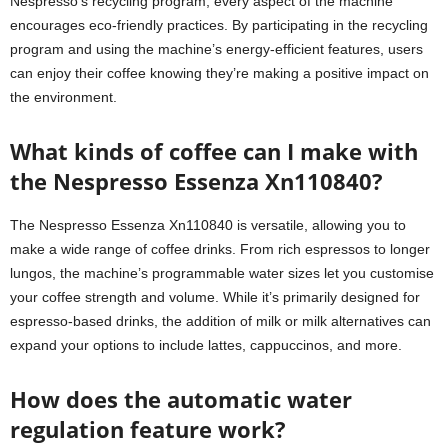
Nespresso’s recycling program, every aspect of the machine
encourages eco-friendly practices. By participating in the recycling
program and using the machine’s energy-efficient features, users
can enjoy their coffee knowing they’re making a positive impact on
the environment.
What kinds of coffee can I make with
the Nespresso Essenza Xn110840?
The Nespresso Essenza Xn110840 is versatile, allowing you to
make a wide range of coffee drinks. From rich espressos to longer
lungos, the machine’s programmable water sizes let you customise
your coffee strength and volume. While it’s primarily designed for
espresso-based drinks, the addition of milk or milk alternatives can
expand your options to include lattes, cappuccinos, and more.
How does the automatic water
regulation feature work?