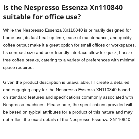
Is the Nespresso Essenza Xn110840
suitable for office use?
While the Nespresso Essenza Xn110840 is primarily designed for
home use, its fast heat-up time, ease of maintenance, and quality
coffee output make it a great option for small offices or workspaces.
Its compact size and user-friendly interface allow for quick, hassle-
free coffee breaks, catering to a variety of preferences with minimal
space required.
Given the product description is unavailable, I’ll create a detailed
and engaging copy for the Nespresso Essenza XN110840 based
on standard features and specifications commonly associated with
Nespresso machines. Please note, the specifications provided will
be based on typical attributes for a product of this nature and may
not reflect the exact details of the Nespresso Essenza XN110840.
—