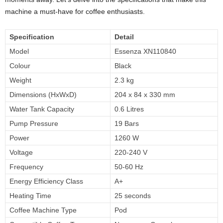
machine a must-have for coffee enthusiasts.
Specification
Detail
Model
Essenza XN110840
Colour
Black
Weight
2.3 kg
Dimensions (HxWxD)
204 x 84 x 330 mm
Water Tank Capacity
0.6 Litres
Pump Pressure
19 Bars
Power
1260 W
Voltage
220-240 V
Frequency
50-60 Hz
Energy Efficiency Class
A+
Heating Time
25 seconds
Coffee Machine Type
Pod