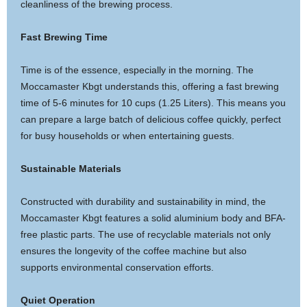
cleanliness of the brewing process.
Fast Brewing Time
Time is of the essence, especially in the morning. The
Moccamaster Kbgt understands this, offering a fast brewing
time of 5-6 minutes for 10 cups (1.25 Liters). This means you
can prepare a large batch of delicious coffee quickly, perfect
for busy households or when entertaining guests.
Sustainable Materials
Constructed with durability and sustainability in mind, the
Moccamaster Kbgt features a solid aluminium body and BFA-
free plastic parts. The use of recyclable materials not only
ensures the longevity of the coffee machine but also
supports environmental conservation efforts.
Quiet Operation