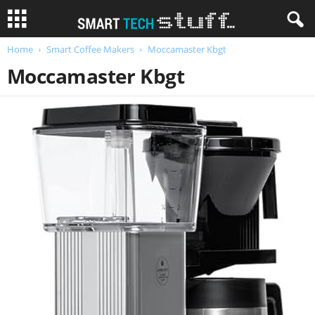
Home
Smart Coffee Makers
Moccamaster Kbgt
Moccamaster Kbgt