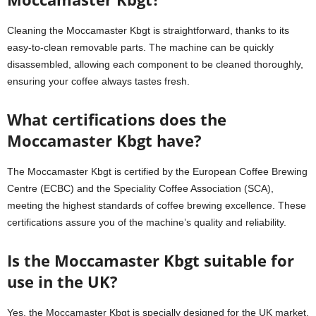
Cleaning the Moccamaster Kbgt is straightforward, thanks to its
easy-to-clean removable parts. The machine can be quickly
disassembled, allowing each component to be cleaned thoroughly,
ensuring your coffee always tastes fresh.
What certifications does the
Moccamaster Kbgt have?
The Moccamaster Kbgt is certified by the European Coffee Brewing
Centre (ECBC) and the Speciality Coffee Association (SCA),
meeting the highest standards of coffee brewing excellence. These
certifications assure you of the machine’s quality and reliability.
Is the Moccamaster Kbgt suitable for
use in the UK?
Yes, the Moccamaster Kbgt is specially designed for the UK market,