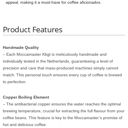
appeal, making it a must-have for coffee aficionados.
Product Features
Handmade Quality
– Each Moccamaster Kbgt is meticulously handmade and
individually tested in the Netherlands, guaranteeing a level of
precision and care that mass-produced machines simply cannot
match. This personal touch ensures every cup of coffee is brewed
to perfection.
Copper Boiling Element
– The antibacterial copper ensures the water reaches the optimal
brewing temperature, crucial for extracting the full flavour from your
coffee beans. This feature is key to the Moccamaster’s promise of
hot and delicious coffee.