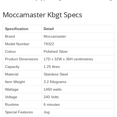
Moccamaster Kbgt Specs
Specification
Detail
Brand
Moccamaster
Model Number
79322
Colour
Polished Silver
Product Dimensions
17D x 32W x 36H centimetres
Capacity
1.25 litres
Material
Stainless Steel
Item Weight
3.2 Kilograms
Wattage
1450 watts
Voltage
240 Volts
Runtime
6 minutes
Special Features
Jug