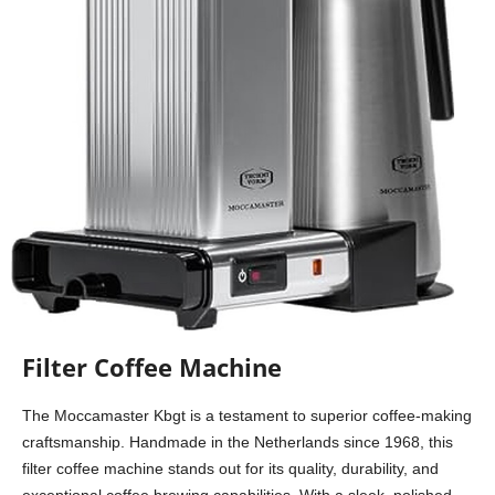
Filter Coffee Machine
The Moccamaster Kbgt is a testament to superior coffee-making
craftsmanship. Handmade in the Netherlands since 1968, this
filter coffee machine stands out for its quality, durability, and