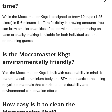
time?
While the Moccamaster Kbgt is designed to brew 10 cups (1.25
Liters) in 5-6 minutes, it offers flexibility in brewing amounts. You
can brew smaller quantities of coffee without compromising on
taste or quality, making it suitable for both individual use and
entertaining guests.
Is the Moccamaster Kbgt
environmentally friendly?
Yes, the Moccamaster Kbgt is built with sustainability in mind. It
features a solid aluminium body and BFA-free plastic parts, using
recyclable materials that contribute to its durability and
environmental conservation efforts.
How easy is it to clean the
Moccamaster Kbgt?