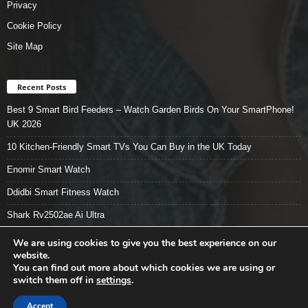
Privacy
Cookie Policy
Site Map
Recent Posts
Best 9 Smart Bird Feeders – Watch Garden Birds On Your SmartPhone!
UK 2026
10 Kitchen-Friendly Smart TVs You Can Buy in the UK Today
Enomir Smart Watch
Ddidbi Smart Fitness Watch
Shark Rv2502ae Ai Ultra
We are using cookies to give you the best experience on our
website.
You can find out more about which cookies we are using or
Smart Tech Stuff – Home
About
Contact Us
Privacy
switch them off in
settings
.
Cookie Policy
Site Map
Buy Now
Accept