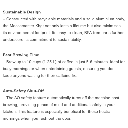
Sustainable Design
– Constructed with recyclable materials and a solid aluminium body,
the Moccamaster Kbgt not only lasts a lifetime but also minimises
its environmental footprint. Its easy-to-clean, BFA-free parts further
underscore its commitment to sustainability.
Fast Brewing Time
– Brew up to 10 cups (1.25 L) of coffee in just 5-6 minutes. Ideal for
busy mornings or when entertaining guests, ensuring you don’t
keep anyone waiting for their caffeine fix.
Auto-Safety Shut-Off
– The AO safety feature automatically turns off the machine post-
brewing, providing peace of mind and additional safety in your
kitchen. This feature is especially beneficial for those hectic
mornings when you rush out the door.