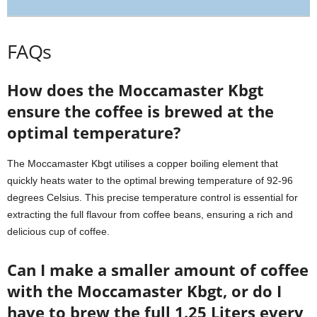
FAQs
How does the Moccamaster Kbgt
ensure the coffee is brewed at the
optimal temperature?
The Moccamaster Kbgt utilises a copper boiling element that
quickly heats water to the optimal brewing temperature of 92-96
degrees Celsius. This precise temperature control is essential for
extracting the full flavour from coffee beans, ensuring a rich and
delicious cup of coffee.
Can I make a smaller amount of coffee
with the Moccamaster Kbgt, or do I
have to brew the full 1.25 Liters every