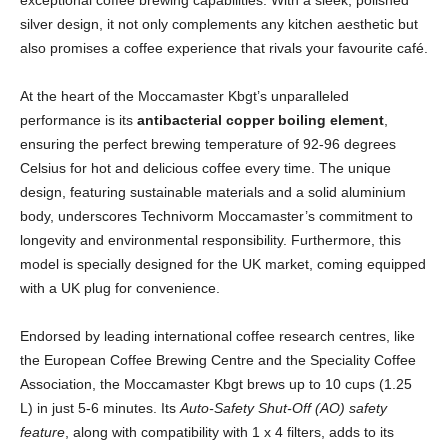
exceptional coffee brewing capabilities. With a sleek, polished
silver design, it not only complements any kitchen aesthetic but
also promises a coffee experience that rivals your favourite café.
At the heart of the Moccamaster Kbgt’s unparalleled
performance is its
antibacterial copper boiling element
,
ensuring the perfect brewing temperature of 92-96 degrees
Celsius for hot and delicious coffee every time. The unique
design, featuring sustainable materials and a solid aluminium
body, underscores Technivorm Moccamaster’s commitment to
longevity and environmental responsibility. Furthermore, this
model is specially designed for the UK market, coming equipped
with a UK plug for convenience.
Endorsed by leading international coffee research centres, like
the European Coffee Brewing Centre and the Speciality Coffee
Association, the Moccamaster Kbgt brews up to 10 cups (1.25
L) in just 5-6 minutes. Its
Auto-Safety Shut-Off (AO) safety
feature
, along with compatibility with 1 x 4 filters, adds to its