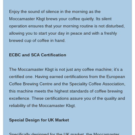
Enjoy the sound of silence in the morning as the
Moccamaster Kbgt brews your coffee quietly. Its silent
operation ensures that your morning routine is not disturbed,
allowing you to start your day in peace and with a freshly
brewed cup of coffee in hand.
ECBC and SCA Certification
The Moccamaster Kbgt is not just any coffee machine; it’s a
certified one. Having earned certifications from the European
Coffee Brewing Centre and the Speciality Coffee Association,
this machine meets the highest standards of coffee brewing
excellence. These certifications assure you of the quality and
reliability of the Moccamaster Kbgt.
Special Design for UK Market
Specifically designed for the UK market, the Moccamaster