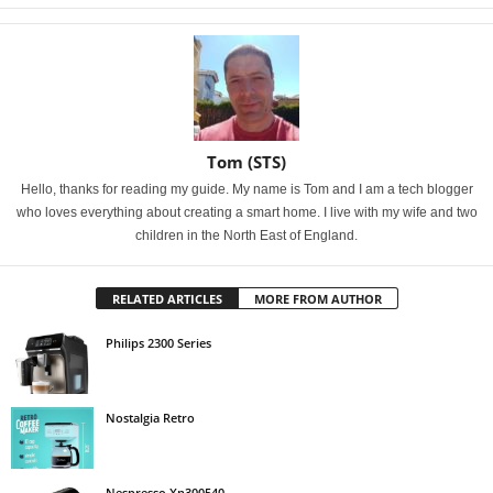
Tom (STS)
Hello, thanks for reading my guide. My name is Tom and I am a tech blogger
who loves everything about creating a smart home. I live with my wife and two
children in the North East of England.
RELATED ARTICLES
MORE FROM AUTHOR
Philips 2300 Series
Nostalgia Retro
Nespresso Xn300540