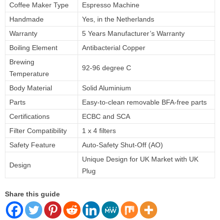
Coffee Maker Type
Espresso Machine
Handmade
Yes, in the Netherlands
Warranty
5 Years Manufacturer’s Warranty
Boiling Element
Antibacterial Copper
Brewing
92-96 degree C
Temperature
Body Material
Solid Aluminium
Parts
Easy-to-clean removable BFA-free parts
Certifications
ECBC and SCA
Filter Compatibility
1 x 4 filters
Safety Feature
Auto-Safety Shut-Off (AO)
Unique Design for UK Market with UK
Design
Plug
Share this guide