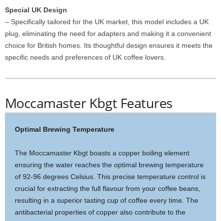
Special UK Design
– Specifically tailored for the UK market, this model includes a UK
plug, eliminating the need for adapters and making it a convenient
choice for British homes. Its thoughtful design ensures it meets the
specific needs and preferences of UK coffee lovers.
Moccamaster Kbgt Features
Optimal Brewing Temperature
The Moccamaster Kbgt boasts a copper boiling element
ensuring the water reaches the optimal brewing temperature
of 92-96 degrees Celsius. This precise temperature control is
crucial for extracting the full flavour from your coffee beans,
resulting in a superior tasting cup of coffee every time. The
antibacterial properties of copper also contribute to the