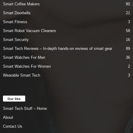
Smart Coffee Makers
80
Smart Doorbells
21
Smart Fitness
3
Smart Robot Vacuum Cleaners
58
Smart Security
16
Smart Tech Reviews – In-depth hands-on reviews of smart gear
89
Smart Watches For Men
36
Smart Watches For Women
2
Wearable Smart Tech
3
Our Site
Smart Tech Stuff – Home
About
Contact Us