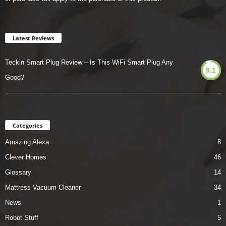
Latest Reviews
Teckin Smart Plug Review – Is This WiFi Smart Plug Any
9.1
Good?
Categories
Amazing Alexa
8
Clever Homes
46
Glossary
14
Mattress Vacuum Cleaner
34
News
1
Robot Stuff
5