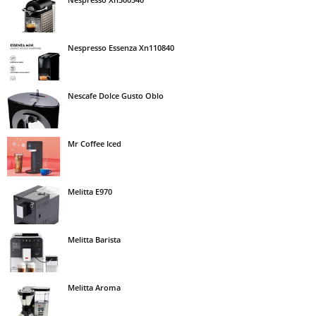
Nespresso Essenza Xn110840
Nescafe Dolce Gusto Oblo
Mr Coffee Iced
Melitta E970
Melitta Barista
Melitta Aroma