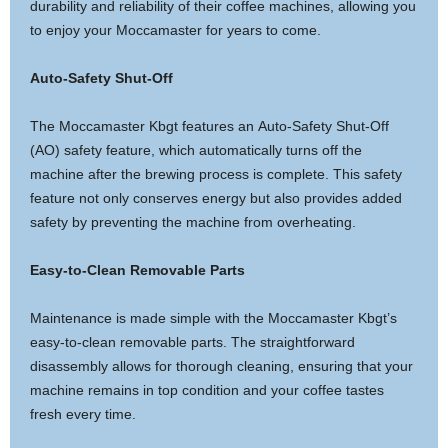
durability and reliability of their coffee machines, allowing you
to enjoy your Moccamaster for years to come.
Auto-Safety Shut-Off
The Moccamaster Kbgt features an Auto-Safety Shut-Off
(AO) safety feature, which automatically turns off the
machine after the brewing process is complete. This safety
feature not only conserves energy but also provides added
safety by preventing the machine from overheating.
Easy-to-Clean Removable Parts
Maintenance is made simple with the Moccamaster Kbgt’s
easy-to-clean removable parts. The straightforward
disassembly allows for thorough cleaning, ensuring that your
machine remains in top condition and your coffee tastes
fresh every time.