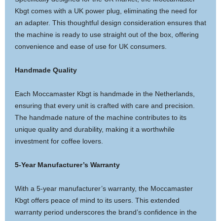
Kbgt comes with a UK power plug, eliminating the need for
an adapter. This thoughtful design consideration ensures that
the machine is ready to use straight out of the box, offering
convenience and ease of use for UK consumers.
Handmade Quality
Each Moccamaster Kbgt is handmade in the Netherlands,
ensuring that every unit is crafted with care and precision.
The handmade nature of the machine contributes to its
unique quality and durability, making it a worthwhile
investment for coffee lovers.
5-Year Manufacturer’s Warranty
With a 5-year manufacturer’s warranty, the Moccamaster
Kbgt offers peace of mind to its users. This extended
warranty period underscores the brand’s confidence in the