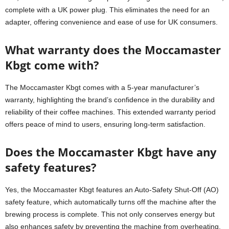
complete with a UK power plug. This eliminates the need for an
adapter, offering convenience and ease of use for UK consumers.
What warranty does the Moccamaster
Kbgt come with?
The Moccamaster Kbgt comes with a 5-year manufacturer’s
warranty, highlighting the brand’s confidence in the durability and
reliability of their coffee machines. This extended warranty period
offers peace of mind to users, ensuring long-term satisfaction.
Does the Moccamaster Kbgt have any
safety features?
Yes, the Moccamaster Kbgt features an Auto-Safety Shut-Off (AO)
safety feature, which automatically turns off the machine after the
brewing process is complete. This not only conserves energy but
also enhances safety by preventing the machine from overheating.