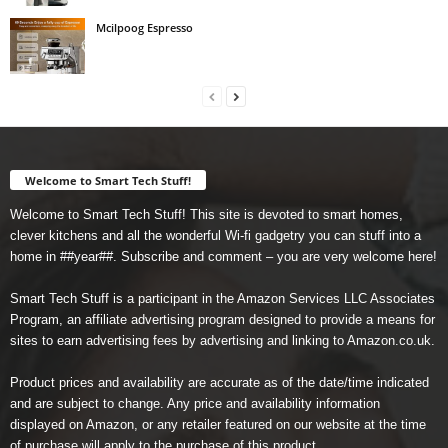
Mcilpoog Espresso
Welcome to Smart Tech Stuff!
Welcome to Smart Tech Stuff! This site is devoted to smart homes,
clever kitchens and all the wonderful Wi-fi gadgetry you can stuff into a
home in ##year##. Subscribe and comment – you are very welcome here!
Smart Tech Stuff is a participant in the Amazon Services LLC Associates
Program, an affiliate advertising program designed to provide a means for
sites to earn advertising fees by advertising and linking to Amazon.co.uk.
Product prices and availability are accurate as of the date/time indicated
and are subject to change. Any price and availability information
displayed on Amazon, or any retailer featured on our website at the time
of purchase will apply to the purchase of this product.