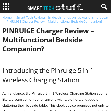
Home
Smart Tech Reviews - In-depth hands-on reviews of smart gear
PINRUIGE Charger Review – Multifunctional Bedside Companion?
PINRUIGE Charger Review –
Multifunctional Bedside
Companion?
Introducing the Pinruige 5 in 1
Wireless Charging Station
At first glance, the Pinruige 5 in 1 Wireless Charging Station seems
like a dream come true for anyone with a plethora of gadgets
cluttering their bedside table. This sleek device promises not only to