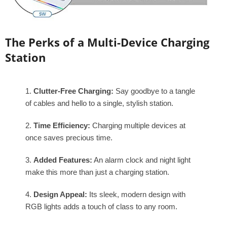
The Perks of a Multi-Device Charging
Station
Clutter-Free Charging:
Say goodbye to a tangle
of cables and hello to a single, stylish station.
Time Efficiency:
Charging multiple devices at
once saves precious time.
Added Features:
An alarm clock and night light
make this more than just a charging station.
Design Appeal:
Its sleek, modern design with
RGB lights adds a touch of class to any room.