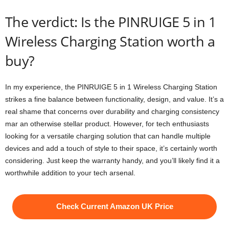
The verdict: Is the PINRUIGE 5 in 1
Wireless Charging Station worth a
buy?
In my experience, the PINRUIGE 5 in 1 Wireless Charging Station
strikes a fine balance between functionality, design, and value. It’s a
real shame that concerns over durability and charging consistency
mar an otherwise stellar product. However, for tech enthusiasts
looking for a versatile charging solution that can handle multiple
devices and add a touch of style to their space, it’s certainly worth
considering. Just keep the warranty handy, and you’ll likely find it a
worthwhile addition to your tech arsenal.
Check Current Amazon UK Price