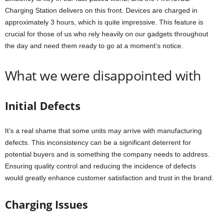
Charging Station delivers on this front. Devices are charged in
approximately 3 hours, which is quite impressive. This feature is
crucial for those of us who rely heavily on our gadgets throughout
the day and need them ready to go at a moment’s notice.
What we were disappointed with
Initial Defects
It’s a real shame that some units may arrive with manufacturing
defects. This inconsistency can be a significant deterrent for
potential buyers and is something the company needs to address.
Ensuring quality control and reducing the incidence of defects
would greatly enhance customer satisfaction and trust in the brand.
Charging Issues