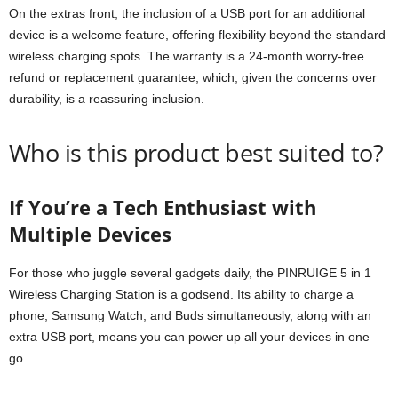
On the extras front, the inclusion of a USB port for an additional
device is a welcome feature, offering flexibility beyond the standard
wireless charging spots. The warranty is a 24-month worry-free
refund or replacement guarantee, which, given the concerns over
durability, is a reassuring inclusion.
Who is this product best suited to?
If You’re a Tech Enthusiast with
Multiple Devices
For those who juggle several gadgets daily, the PINRUIGE 5 in 1
Wireless Charging Station is a godsend. Its ability to charge a
phone, Samsung Watch, and Buds simultaneously, along with an
extra USB port, means you can power up all your devices in one
go.