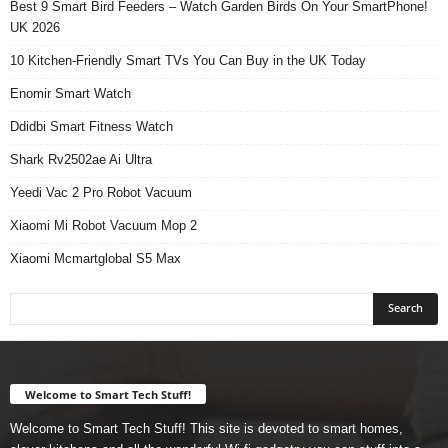
Best 9 Smart Bird Feeders – Watch Garden Birds On Your SmartPhone!
UK 2026
10 Kitchen-Friendly Smart TVs You Can Buy in the UK Today
Enomir Smart Watch
Ddidbi Smart Fitness Watch
Shark Rv2502ae Ai Ultra
Yeedi Vac 2 Pro Robot Vacuum
Xiaomi Mi Robot Vacuum Mop 2
Xiaomi Mcmartglobal S5 Max
Welcome to Smart Tech Stuff!
Welcome to Smart Tech Stuff! This site is devoted to smart homes,