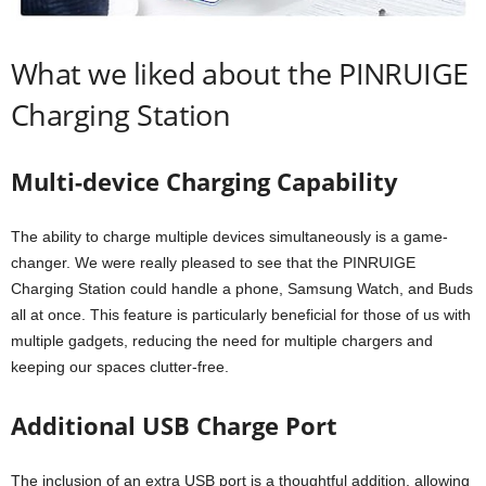
What we liked about the PINRUIGE
Charging Station
Multi-device Charging Capability
The ability to charge multiple devices simultaneously is a game-
changer. We were really pleased to see that the PINRUIGE
Charging Station could handle a phone, Samsung Watch, and Buds
all at once. This feature is particularly beneficial for those of us with
multiple gadgets, reducing the need for multiple chargers and
keeping our spaces clutter-free.
Additional USB Charge Port
The inclusion of an extra USB port is a thoughtful addition, allowing