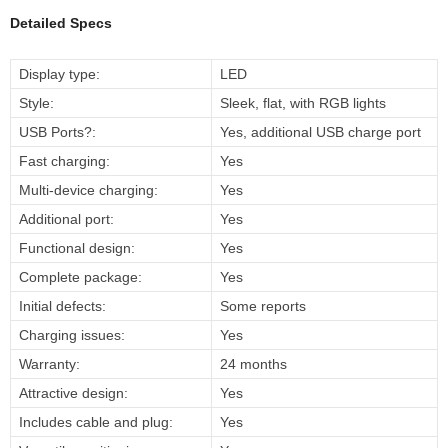
Detailed Specs
Display type:
LED
Style:
Sleek, flat, with RGB lights
USB Ports?:
Yes, additional USB charge port
Fast charging:
Yes
Multi-device charging:
Yes
Additional port:
Yes
Functional design:
Yes
Complete package:
Yes
Initial defects:
Some reports
Charging issues:
Yes
Warranty:
24 months
Attractive design:
Yes
Includes cable and plug:
Yes