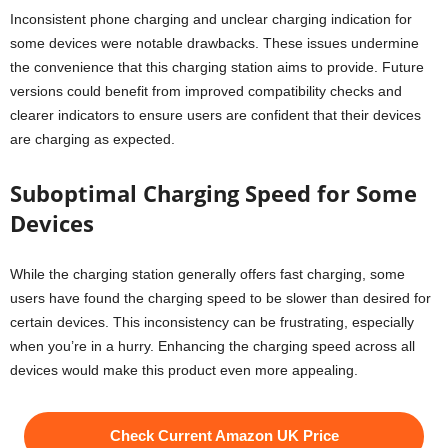
Inconsistent phone charging and unclear charging indication for
some devices were notable drawbacks. These issues undermine
the convenience that this charging station aims to provide. Future
versions could benefit from improved compatibility checks and
clearer indicators to ensure users are confident that their devices
are charging as expected.
Suboptimal Charging Speed for Some
Devices
While the charging station generally offers fast charging, some
users have found the charging speed to be slower than desired for
certain devices. This inconsistency can be frustrating, especially
when you’re in a hurry. Enhancing the charging speed across all
devices would make this product even more appealing.
Check Current Amazon UK Price