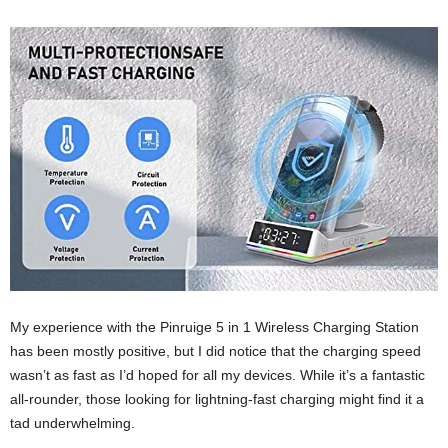
My experience with the Pinruige 5 in 1 Wireless Charging Station
has been mostly positive, but I did notice that the charging speed
wasn’t as fast as I’d hoped for all my devices. While it’s a fantastic
all-rounder, those looking for lightning-fast charging might find it a
tad underwhelming.