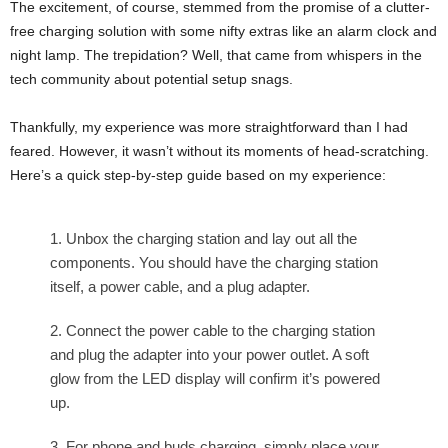
The excitement, of course, stemmed from the promise of a clutter-
free charging solution with some nifty extras like an alarm clock and
night lamp. The trepidation? Well, that came from whispers in the
tech community about potential setup snags.
Thankfully, my experience was more straightforward than I had
feared. However, it wasn’t without its moments of head-scratching.
Here’s a quick step-by-step guide based on my experience:
Unbox the charging station and lay out all the
components. You should have the charging station
itself, a power cable, and a plug adapter.
Connect the power cable to the charging station
and plug the adapter into your power outlet. A soft
glow from the LED display will confirm it’s powered
up.
For phone and buds charging, simply place your