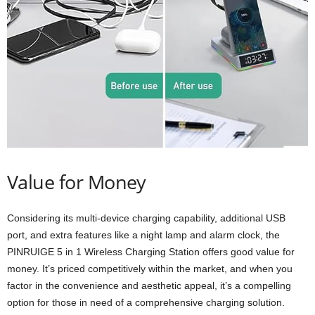
Value for Money
Considering its multi-device charging capability, additional USB
port, and extra features like a night lamp and alarm clock, the
PINRUIGE 5 in 1 Wireless Charging Station offers good value for
money. It’s priced competitively within the market, and when you
factor in the convenience and aesthetic appeal, it’s a compelling
option for those in need of a comprehensive charging solution.