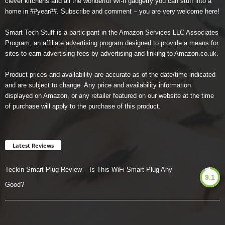
clever kitchens and all the wonderful Wi-fi gadgetry you can stuff into a
home in ##year##. Subscribe and comment – you are very welcome here!
Smart Tech Stuff is a participant in the Amazon Services LLC Associates
Program, an affiliate advertising program designed to provide a means for
sites to earn advertising fees by advertising and linking to Amazon.co.uk.
Product prices and availability are accurate as of the date/time indicated
and are subject to change. Any price and availability information
displayed on Amazon, or any retailer featured on our website at the time
of purchase will apply to the purchase of this product.
Latest Reviews
Teckin Smart Plug Review – Is This WiFi Smart Plug Any
9.1
Good?