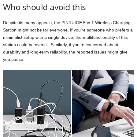
Who should avoid this
Despite its many appeals, the PINRUIGE 5 in 1 Wireless Charging
Station might not be for everyone. If you’re someone who prefers a
minimalist setup with a single device, the multifunctionality of this
station could be overkill. Similarly, if you’re concerned about
durability and long-term reliability, the reported issues might give
you pause.