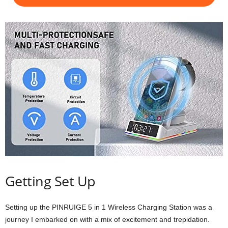
Getting Set Up
Setting up the PINRUIGE 5 in 1 Wireless Charging Station was a
journey I embarked on with a mix of excitement and trepidation.