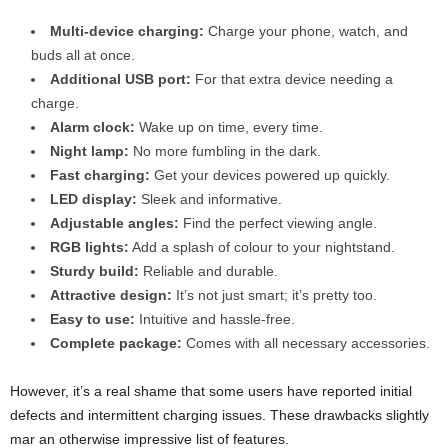
Multi-device charging:
Charge your phone, watch, and
buds all at once.
Additional USB port:
For that extra device needing a
charge.
Alarm clock:
Wake up on time, every time.
Night lamp:
No more fumbling in the dark.
Fast charging:
Get your devices powered up quickly.
LED display:
Sleek and informative.
Adjustable angles:
Find the perfect viewing angle.
RGB lights:
Add a splash of colour to your nightstand.
Sturdy build:
Reliable and durable.
Attractive design:
It’s not just smart; it’s pretty too.
Easy to use:
Intuitive and hassle-free.
Complete package:
Comes with all necessary accessories.
However, it’s a real shame that some users have reported initial
defects and intermittent charging issues. These drawbacks slightly
mar an otherwise impressive list of features.