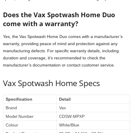
Does the Vax Spotwash Home Duo
come with a warranty?
Yes, the Vax Spotwash Home Duo comes with a manufacturer’s
warranty, providing peace of mind and protection against any
manufacturing defects. For specific warranty details, including
duration and coverage, it’s recommended to check the
manufacturer’s documentation or contact customer service.
Vax Spotwash Home Specs
Specification
Detail
Brand
Vax
Model Number
CDSW-MPXP
Colour
White/Blue