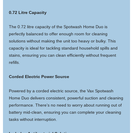
0.72 Litre Capacity
The 0.72 litre capacity of the Spotwash Home Duo is
perfectly balanced to offer enough room for cleaning
solutions without making the unit too heavy or bulky. This
capacity is ideal for tackling standard household spills and
stains, ensuring you can clean efficiently without frequent
refills.
Corded Electric Power Source
Powered by a corded electric source, the Vax Spotwash
Home Duo delivers consistent, powerful suction and cleaning
performance. There’s no need to worry about running out of
battery mid-clean, ensuring you can complete your cleaning
tasks without interruption.