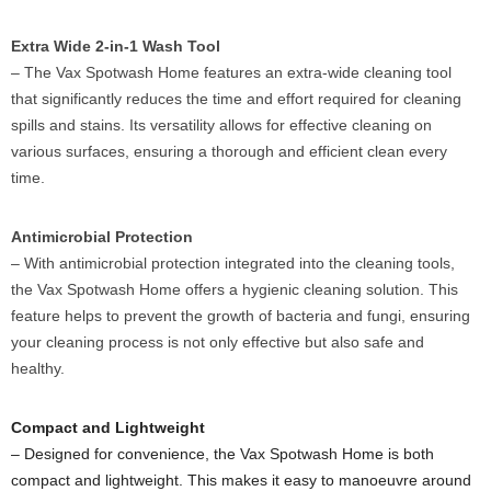
Extra Wide 2-in-1 Wash Tool
– The Vax Spotwash Home features an extra-wide cleaning tool
that significantly reduces the time and effort required for cleaning
spills and stains. Its versatility allows for effective cleaning on
various surfaces, ensuring a thorough and efficient clean every
time.
Antimicrobial Protection
– With antimicrobial protection integrated into the cleaning tools,
the Vax Spotwash Home offers a hygienic cleaning solution. This
feature helps to prevent the growth of bacteria and fungi, ensuring
your cleaning process is not only effective but also safe and
healthy.
Compact and Lightweight
– Designed for convenience, the Vax Spotwash Home is both
compact and lightweight. This makes it easy to manoeuvre around