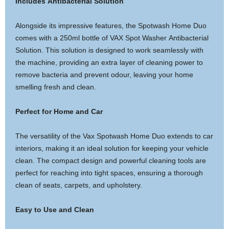
Includes Antibacterial Solution
Alongside its impressive features, the Spotwash Home Duo
comes with a 250ml bottle of VAX Spot Washer Antibacterial
Solution. This solution is designed to work seamlessly with
the machine, providing an extra layer of cleaning power to
remove bacteria and prevent odour, leaving your home
smelling fresh and clean.
Perfect for Home and Car
The versatility of the Vax Spotwash Home Duo extends to car
interiors, making it an ideal solution for keeping your vehicle
clean. The compact design and powerful cleaning tools are
perfect for reaching into tight spaces, ensuring a thorough
clean of seats, carpets, and upholstery.
Easy to Use and Clean