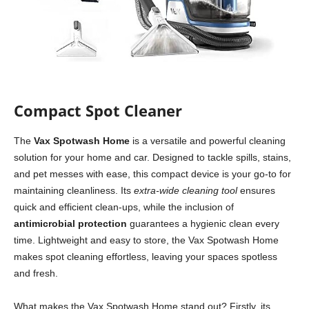
Compact Spot Cleaner
The
Vax Spotwash Home
is a versatile and powerful cleaning
solution for your home and car. Designed to tackle spills, stains,
and pet messes with ease, this compact device is your go-to for
maintaining cleanliness. Its
extra-wide cleaning tool
ensures
quick and efficient clean-ups, while the inclusion of
antimicrobial protection
guarantees a hygienic clean every
time. Lightweight and easy to store, the Vax Spotwash Home
makes spot cleaning effortless, leaving your spaces spotless
and fresh.
What makes the Vax Spotwash Home stand out? Firstly, its