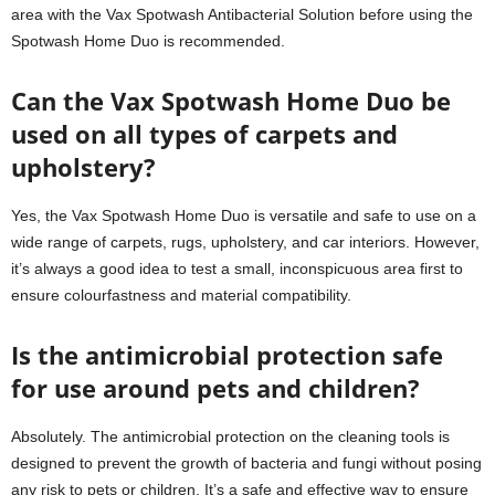
area with the Vax Spotwash Antibacterial Solution before using the
Spotwash Home Duo is recommended.
Can the Vax Spotwash Home Duo be
used on all types of carpets and
upholstery?
Yes, the Vax Spotwash Home Duo is versatile and safe to use on a
wide range of carpets, rugs, upholstery, and car interiors. However,
it’s always a good idea to test a small, inconspicuous area first to
ensure colourfastness and material compatibility.
Is the antimicrobial protection safe
for use around pets and children?
Absolutely. The antimicrobial protection on the cleaning tools is
designed to prevent the growth of bacteria and fungi without posing
any risk to pets or children. It’s a safe and effective way to ensure