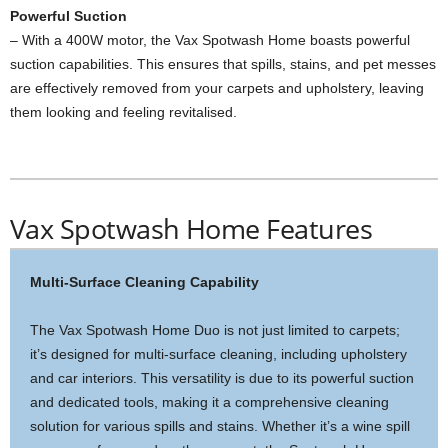
Powerful Suction
– With a 400W motor, the Vax Spotwash Home boasts powerful
suction capabilities. This ensures that spills, stains, and pet messes
are effectively removed from your carpets and upholstery, leaving
them looking and feeling revitalised.
Vax Spotwash Home Features
Multi-Surface Cleaning Capability
The Vax Spotwash Home Duo is not just limited to carpets;
it’s designed for multi-surface cleaning, including upholstery
and car interiors. This versatility is due to its powerful suction
and dedicated tools, making it a comprehensive cleaning
solution for various spills and stains. Whether it’s a wine spill