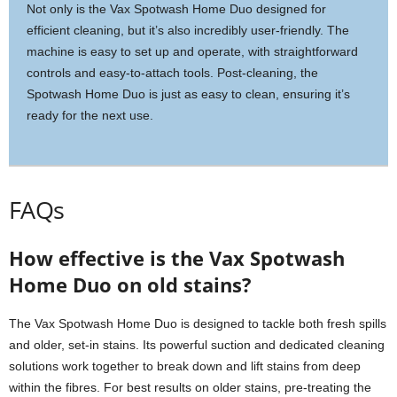
Not only is the Vax Spotwash Home Duo designed for
efficient cleaning, but it’s also incredibly user-friendly. The
machine is easy to set up and operate, with straightforward
controls and easy-to-attach tools. Post-cleaning, the
Spotwash Home Duo is just as easy to clean, ensuring it’s
ready for the next use.
FAQs
How effective is the Vax Spotwash
Home Duo on old stains?
The Vax Spotwash Home Duo is designed to tackle both fresh spills
and older, set-in stains. Its powerful suction and dedicated cleaning
solutions work together to break down and lift stains from deep
within the fibres. For best results on older stains, pre-treating the