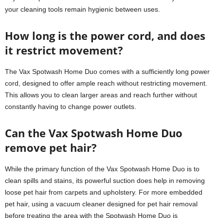
your cleaning tools remain hygienic between uses.
How long is the power cord, and does
it restrict movement?
The Vax Spotwash Home Duo comes with a sufficiently long power
cord, designed to offer ample reach without restricting movement.
This allows you to clean larger areas and reach further without
constantly having to change power outlets.
Can the Vax Spotwash Home Duo
remove pet hair?
While the primary function of the Vax Spotwash Home Duo is to
clean spills and stains, its powerful suction does help in removing
loose pet hair from carpets and upholstery. For more embedded
pet hair, using a vacuum cleaner designed for pet hair removal
before treating the area with the Spotwash Home Duo is