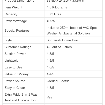
Product Dimensions
35.8D x 24.1W x 33.8H cm
Item Weight
4.5 Kilograms
Capacity
0.72 litres
Power/Wattage
400W
Includes 250ml bottle of VAX Spot
Special Features
Washer Antibacterial Solution
Style
Spotwash Home Duo
Customer Ratings
4.5 out of 5 stars
Suction Power
4.5/5
Lightweight
4.5/5
Easy to Use
4.6/5
Value for Money
4.4/5
Power Source
Corded Electric
Easy to Clean
4.3/5
Extra Wide 2-in-1 Wash
Yes
Tool and Crevice Tool