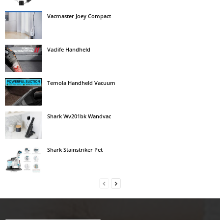
Vacmaster Joey Compact
Vaclife Handheld
Temola Handheld Vacuum
Shark Wv201bk Wandvac
Shark Stainstriker Pet