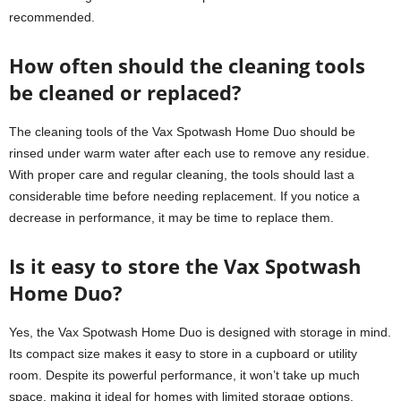
recommended.
How often should the cleaning tools
be cleaned or replaced?
The cleaning tools of the Vax Spotwash Home Duo should be
rinsed under warm water after each use to remove any residue.
With proper care and regular cleaning, the tools should last a
considerable time before needing replacement. If you notice a
decrease in performance, it may be time to replace them.
Is it easy to store the Vax Spotwash
Home Duo?
Yes, the Vax Spotwash Home Duo is designed with storage in mind.
Its compact size makes it easy to store in a cupboard or utility
room. Despite its powerful performance, it won’t take up much
space, making it ideal for homes with limited storage options.