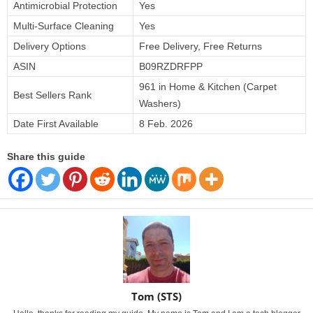
Antimicrobial Protection
Yes
Multi-Surface Cleaning
Yes
Delivery Options
Free Delivery, Free Returns
ASIN
B09RZDRFPP
961 in Home & Kitchen (Carpet
Best Sellers Rank
Washers)
Date First Available
8 Feb. 2026
Share this guide
Tom (STS)