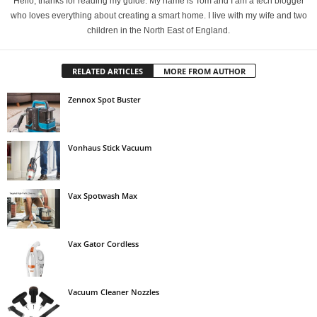
Hello, thanks for reading my guide. My name is Tom and I am a tech blogger
who loves everything about creating a smart home. I live with my wife and two
children in the North East of England.
RELATED ARTICLES
MORE FROM AUTHOR
Zennox Spot Buster
Vonhaus Stick Vacuum
Vax Spotwash Max
Vax Gator Cordless
Vacuum Cleaner Nozzles