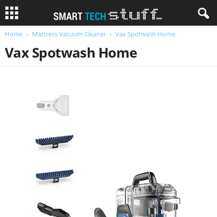
Home
Mattress Vacuum Cleaner
Vax Spotwash Home
Vax Spotwash Home