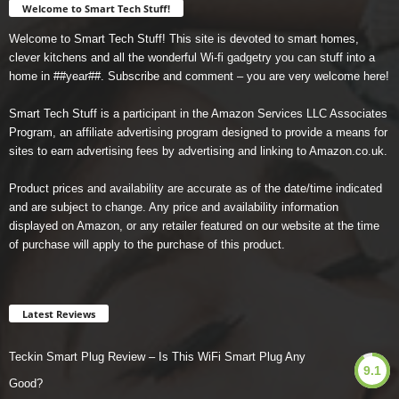
Welcome to Smart Tech Stuff!
Welcome to Smart Tech Stuff! This site is devoted to smart homes,
clever kitchens and all the wonderful Wi-fi gadgetry you can stuff into a
home in ##year##. Subscribe and comment – you are very welcome here!
Smart Tech Stuff is a participant in the Amazon Services LLC Associates
Program, an affiliate advertising program designed to provide a means for
sites to earn advertising fees by advertising and linking to Amazon.co.uk.
Product prices and availability are accurate as of the date/time indicated
and are subject to change. Any price and availability information
displayed on Amazon, or any retailer featured on our website at the time
of purchase will apply to the purchase of this product.
Latest Reviews
Teckin Smart Plug Review – Is This WiFi Smart Plug Any
9.1
Good?