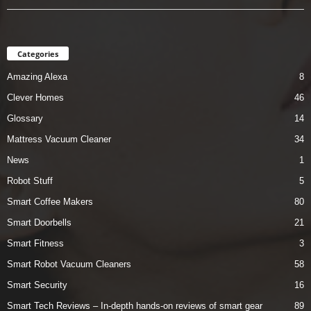
Categories
Amazing Alexa
8
Clever Homes
46
Glossary
14
Mattress Vacuum Cleaner
34
News
1
Robot Stuff
5
Smart Coffee Makers
80
Smart Doorbells
21
Smart Fitness
3
Smart Robot Vacuum Cleaners
58
Smart Security
16
Smart Tech Reviews – In-depth hands-on reviews of smart gear
89