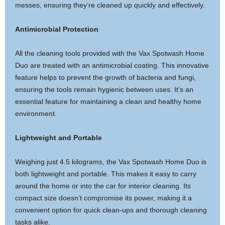
messes, ensuring they’re cleaned up quickly and effectively.
Antimicrobial Protection
All the cleaning tools provided with the Vax Spotwash Home
Duo are treated with an antimicrobial coating. This innovative
feature helps to prevent the growth of bacteria and fungi,
ensuring the tools remain hygienic between uses. It’s an
essential feature for maintaining a clean and healthy home
environment.
Lightweight and Portable
Weighing just 4.5 kilograms, the Vax Spotwash Home Duo is
both lightweight and portable. This makes it easy to carry
around the home or into the car for interior cleaning. Its
compact size doesn’t compromise its power, making it a
convenient option for quick clean-ups and thorough cleaning
tasks alike.