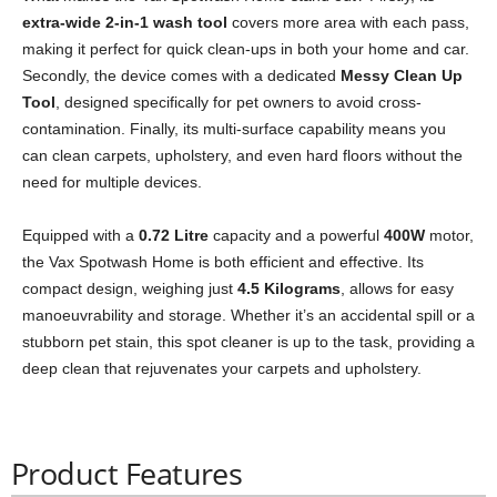
extra-wide 2-in-1 wash tool
covers more area with each pass,
making it perfect for quick clean-ups in both your home and car.
Secondly, the device comes with a dedicated
Messy Clean Up
Tool
, designed specifically for pet owners to avoid cross-
contamination. Finally, its multi-surface capability means you
can clean carpets, upholstery, and even hard floors without the
need for multiple devices.
Equipped with a
0.72 Litre
capacity and a powerful
400W
motor,
the Vax Spotwash Home is both efficient and effective. Its
compact design, weighing just
4.5 Kilograms
, allows for easy
manoeuvrability and storage. Whether it’s an accidental spill or a
stubborn pet stain, this spot cleaner is up to the task, providing a
deep clean that rejuvenates your carpets and upholstery.
Product Features