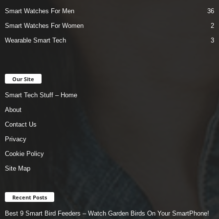
Smart Watches For Men
36
Smart Watches For Women
2
Wearable Smart Tech
3
Our Site
Smart Tech Stuff – Home
About
Contact Us
Privacy
Cookie Policy
Site Map
Recent Posts
Best 9 Smart Bird Feeders – Watch Garden Birds On Your SmartPhone!