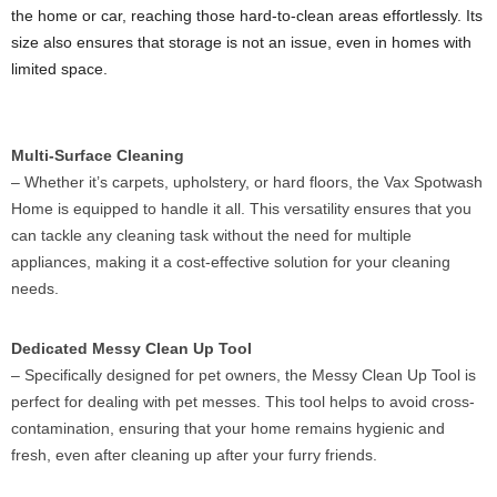
the home or car, reaching those hard-to-clean areas effortlessly. Its
size also ensures that storage is not an issue, even in homes with
limited space.
Multi-Surface Cleaning
– Whether it’s carpets, upholstery, or hard floors, the Vax Spotwash
Home is equipped to handle it all. This versatility ensures that you
can tackle any cleaning task without the need for multiple
appliances, making it a cost-effective solution for your cleaning
needs.
Dedicated Messy Clean Up Tool
– Specifically designed for pet owners, the Messy Clean Up Tool is
perfect for dealing with pet messes. This tool helps to avoid cross-
contamination, ensuring that your home remains hygienic and
fresh, even after cleaning up after your furry friends.