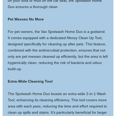
on your sofa or mud on the car seat, the Spotwash Home
Duo ensures a thorough clean.
Pet Messes No More
For pet owners, the Vax Spotwash Home Duo is a godsend.
It comes equipped with a dedicated Messy Clean Up Tool,
designed specifically for cleaning up after pets. This feature,
combined with the antimicrobial protection, ensures that not
only are pet messes cleaned up efficiently, but the area is left
hygienically clean, reducing the risk of bacteria and odour
build-up.
Extra-Wide Cleaning Tool
The Spotwash Home Duo boasts an extra-wide 2-in-1 Wash
Tool, enhancing its cleaning efficiency. This tool covers more
area with each pass, reducing the time and effort required to
clean up spills and stains. It’s particularly beneficial for larger